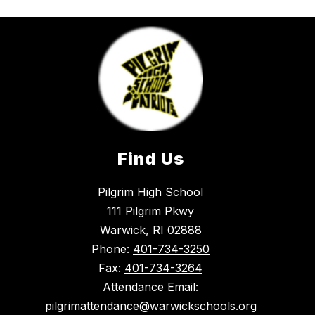
Find Us
Pilgrim High School
111 Pilgrim Pkwy
Warwick, RI 02888
Phone:
401-734-3250
Fax:
401-734-3264
Attendance Email:
pilgrimattendance@warwickschools.org