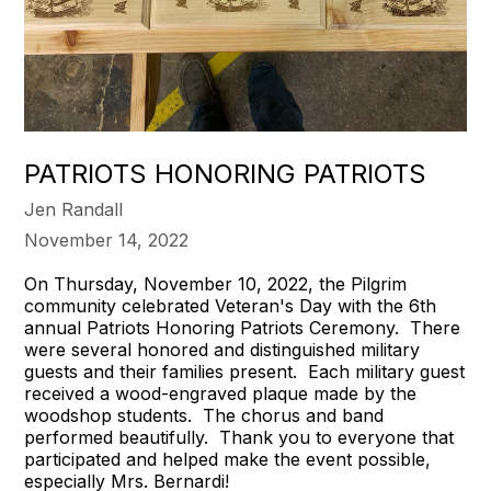
PATRIOTS HONORING PATRIOTS
Jen Randall
November 14, 2022
On Thursday, November 10, 2022, the Pilgrim
community celebrated Veteran's Day with the 6th
annual Patriots Honoring Patriots Ceremony. There
were several honored and distinguished military
guests and their families present. Each military guest
received a wood-engraved plaque made by the
woodshop students. The chorus and band
performed beautifully. Thank you to everyone that
participated and helped make the event possible,
especially Mrs. Bernardi!