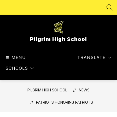
Skip
to
SEA
content
Pilgrim High School
MENU
TRANSLATE
SCHOOLS
PILGRIM HIGH SCHOOL
NEWS
PATRIOTS HONORING PATRIOTS